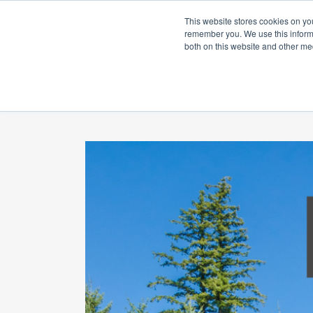
This website stores cookies on yo
remember you. We use this informa
both on this website and other me