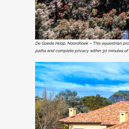
De Goede Hoop, Noordhoek – This equestrian propert
paths and complete privacy within 30 minutes of