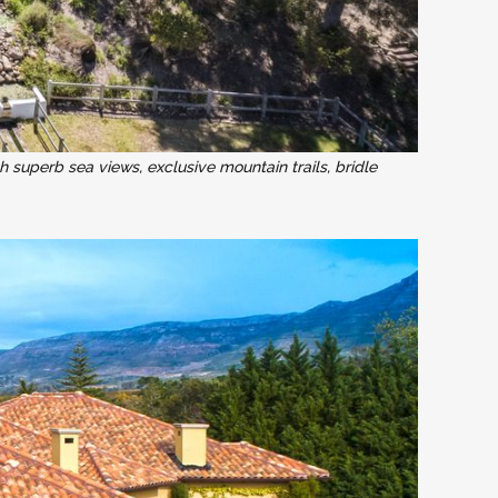
h superb sea views, exclusive mountain trails, bridle