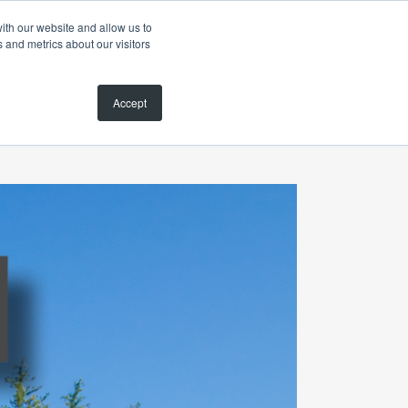
ith our website and allow us to
 and metrics about our visitors
MAGAZINE
SEARCH PROPERTIES
CONTACT
Accept