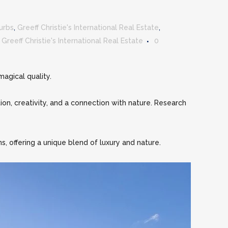
urbs
,
Greeff Christie's International Real Estate
,
y
Greeff Christie's International Real Estate
0
agical quality.
ion, creativity, and a connection with nature. Research
s, offering a unique blend of luxury and nature.