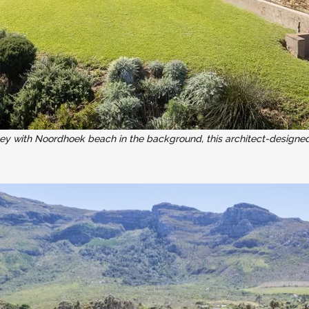
ley with Noordhoek beach in the background, this architect-designe