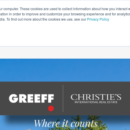
ur computer. These cookies are used to collect information about how you interact w
tion in order to improve and customize your browsing experience and for analytics
HOME
NEWS
LIFESTYLE
PROPERTY GUIDES
dia. To find out more about the cookies we use, see our
Privacy Policy