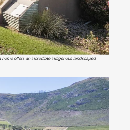
d home offers an incredible indigenous landscaped