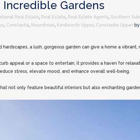
 Incredible Gardens
national Real Estate
,
Real Estate
,
Real Estate Agents
,
Southern Sub
pe
,
Constantia
,
Noordhoek
,
Kenilworth Upper
,
Constantia Upper
b
d hardscapes, a lush, gorgeous garden can give a home a vibrant, m
urb appeal or a space to entertain, it provides a haven for relaxat
educe stress, elevate mood, and enhance overall well-being.
hat not only feature beautiful interiors but also enchanting garden