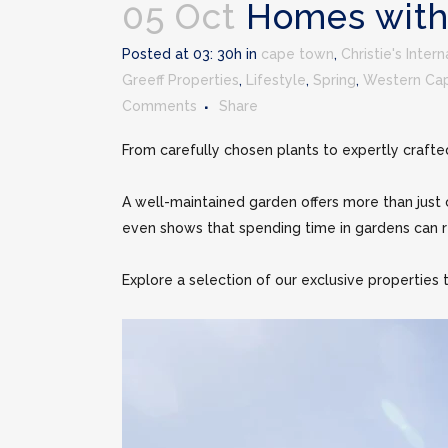
05 Oct
Homes with
Posted at 03: 30h in
cape town
,
Christie's Inter
Greeff Properties
,
Lifestyle
,
Spring
,
Western Ca
Comments
Share
From carefully chosen plants to expertly crafte
A well-maintained garden offers more than just c
even shows that spending time in gardens can r
Explore a selection of our exclusive properties t