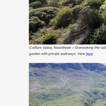
Crofters Valley, Noordhoek – Overlooking the val
garden with private walkways. View
here
.