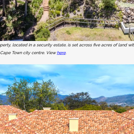
y, located in a security estate, is set across five acres of land wit
 Cape Town city centre. View
here
.