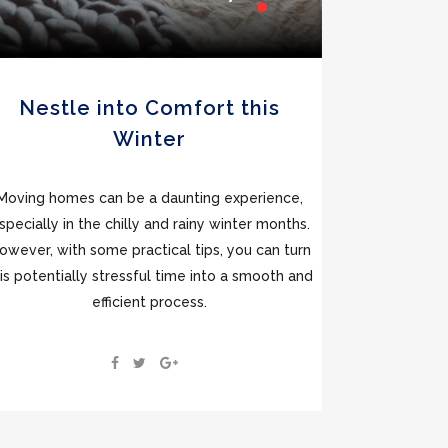
Nestle into Comfort this
Winter
Moving homes can be a daunting experience,
specially in the chilly and rainy winter months.
owever, with some practical tips, you can turn
is potentially stressful time into a smooth and
efficient process.