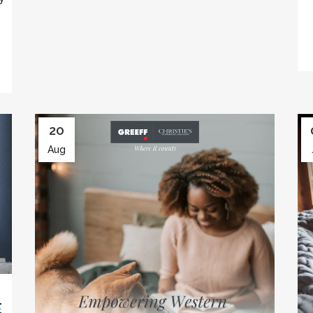
20
Aug
E