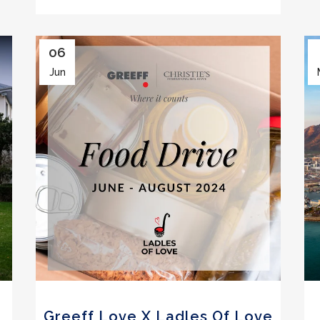
06
Jun
Greeff Love X Ladles Of Love