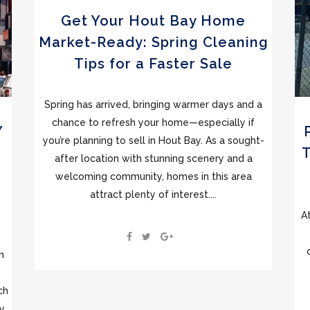
Get Your Hout Bay Home
Market-Ready: Spring Cleaning
Tips for a Faster Sale
Spring has arrived, bringing warmer days and a
chance to refresh your home—especially if
Y
you’re planning to sell in Hout Bay. As a sought-
after location with stunning scenery and a
welcoming community, homes in this area
attract plenty of interest....
A
n
ch
ty