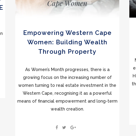
E
Empowering Western Cape
gn
Women: Building Wealth
Through Property
e
As Women’s Month progresses, there is a
H
growing focus on the increasing number of
th
women turning to real estate investment in the
Western Cape, recognising it as a powerful
means of financial empowerment and long-term
wealth creation.