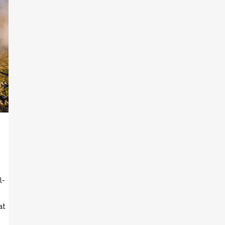
l-
at