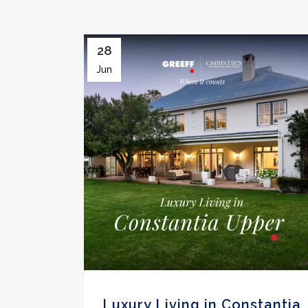
28
Jun
Luxury Living in Constantia