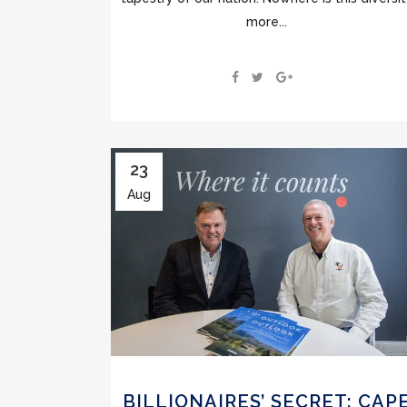
more...
23
Aug
BILLIONAIRES’ SECRET: CAP