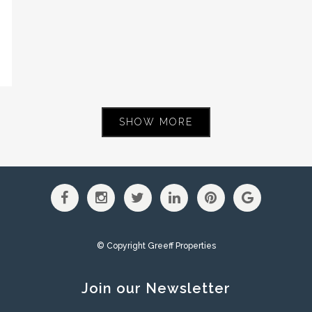
SHOW MORE
© Copyright Greeff Properties
Join our Newsletter