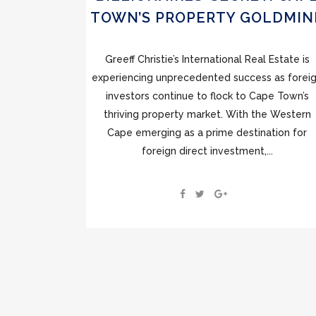
TOWN’S PROPERTY GOLDMIN
Greeff Christie’s International Real Estate is
experiencing unprecedented success as forei
investors continue to flock to Cape Town’s
thriving property market. With the Western
Cape emerging as a prime destination for
foreign direct investment,...