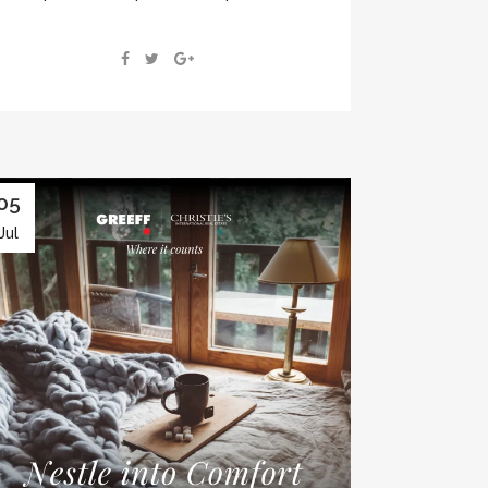
05
Jul