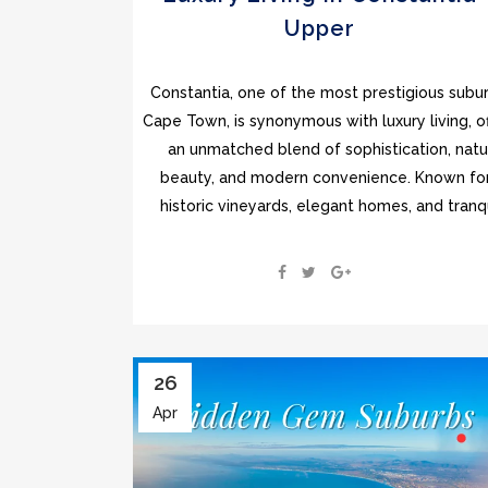
Upper
Constantia, one of the most prestigious subur
Cape Town, is synonymous with luxury living, of
an unmatched blend of sophistication, natu
beauty, and modern convenience. Known for
historic vineyards, elegant homes, and tranqui
26
Apr