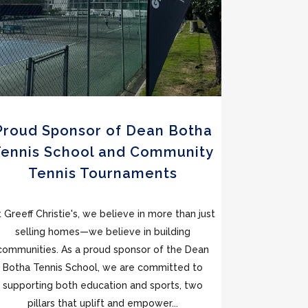
Proud Sponsor of Dean Botha
Tennis School and Community
Tennis Tournaments
t Greeff Christie's, we believe in more than just
selling homes—we believe in building
communities. As a proud sponsor of the Dean
Botha Tennis School, we are committed to
supporting both education and sports, two
pillars that uplift and empower...