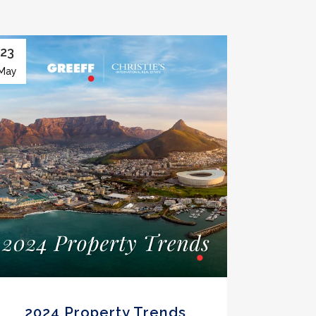
23
May
2024 Property Trends