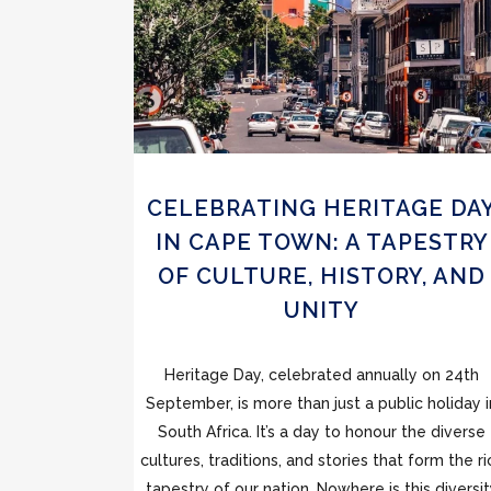
CELEBRATING HERITAGE DA
IN CAPE TOWN: A TAPESTRY
OF CULTURE, HISTORY, AND
UNITY
Heritage Day, celebrated annually on 24th
September, is more than just a public holiday i
South Africa. It’s a day to honour the diverse
cultures, traditions, and stories that form the ri
tapestry of our nation. Nowhere is this diversi