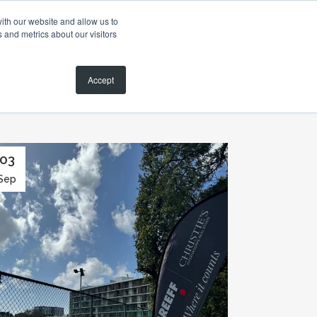
ith our website and allow us to
 and metrics about our visitors
MAGAZINE
SEARCH PROPERTIES
CONTACT
Accept
03
Sep