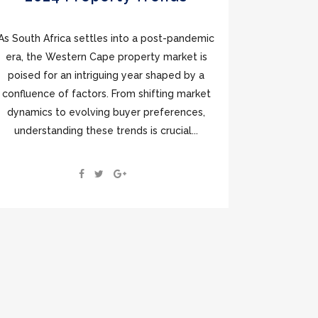
As South Africa settles into a post-pandemic
era, the Western Cape property market is
poised for an intriguing year shaped by a
confluence of factors. From shifting market
dynamics to evolving buyer preferences,
understanding these trends is crucial...