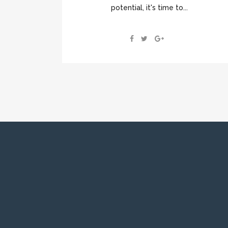
potential, it's time to...