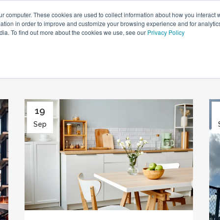
ur computer. These cookies are used to collect information about how you interact w
tion in order to improve and customize your browsing experience and for analytics
HOME
NEWS
LIFESTYLE
PROPERTY GUIDES
dia. To find out more about the cookies we use, see our
Privacy Policy
19
Sep