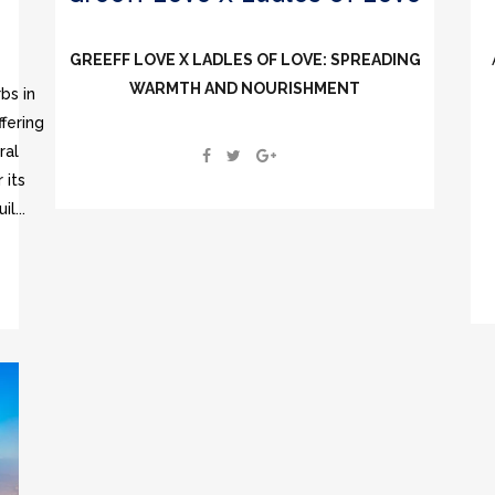
GREEFF LOVE X LADLES OF LOVE: SPREADING
WARMTH AND NOURISHMENT
bs in
fering
ral
 its
l...