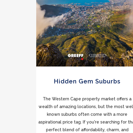
Hidden Gem Suburbs
The Western Cape property market offers a
wealth of amazing locations, but the most wel
known suburbs often come with a more
aspirational price tag. If you're searching for th
perfect blend of affordability, charm, and