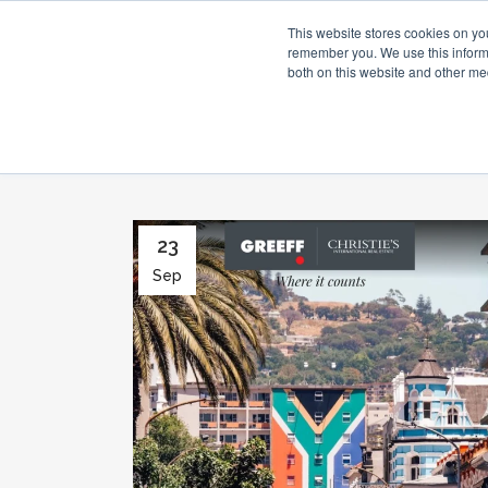
This website stores cookies on yo
remember you. We use this informa
both on this website and other me
23
Sep