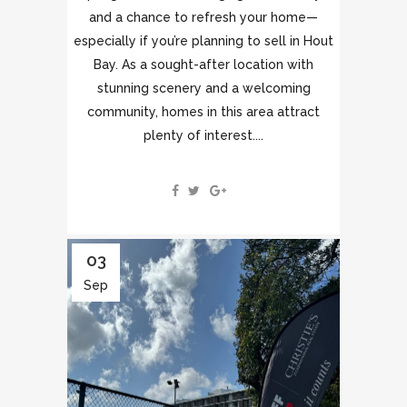
and a chance to refresh your home—
especially if you’re planning to sell in Hout
Bay. As a sought-after location with
stunning scenery and a welcoming
community, homes in this area attract
plenty of interest....
03
Sep