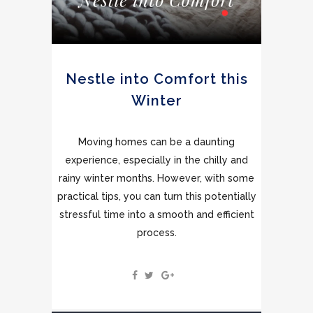
Nestle into Comfort this
Winter
Moving homes can be a daunting
experience, especially in the chilly and
rainy winter months. However, with some
practical tips, you can turn this potentially
stressful time into a smooth and efficient
process.