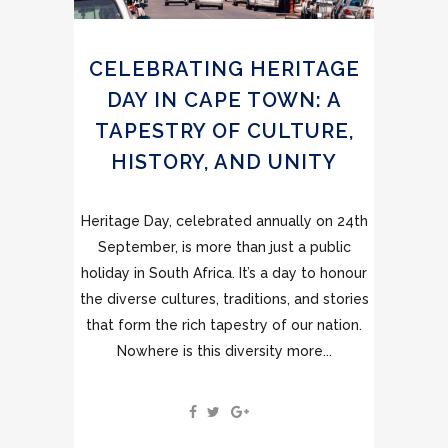
CELEBRATING HERITAGE
DAY IN CAPE TOWN: A
TAPESTRY OF CULTURE,
HISTORY, AND UNITY
Heritage Day, celebrated annually on 24th
September, is more than just a public
holiday in South Africa. It’s a day to honour
the diverse cultures, traditions, and stories
that form the rich tapestry of our nation.
Nowhere is this diversity more...