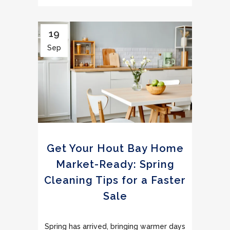
19
Sep
Get Your Hout Bay Home
Market-Ready: Spring
Cleaning Tips for a Faster
Sale
Spring has arrived, bringing warmer days