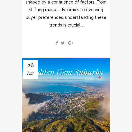
shaped by a confluence of factors. From
shifting market dynamics to evolving
buyer preferences, understanding these
trends is crucial...
26
Apr