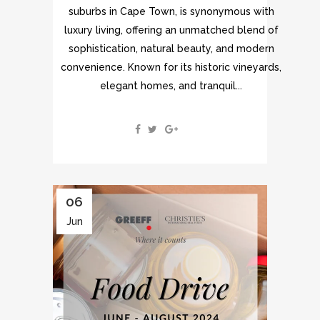
suburbs in Cape Town, is synonymous with
luxury living, offering an unmatched blend of
sophistication, natural beauty, and modern
convenience. Known for its historic vineyards,
elegant homes, and tranquil...
06
Jun