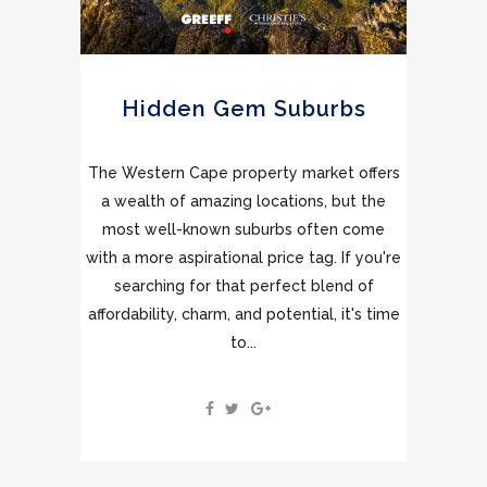
Hidden Gem Suburbs
The Western Cape property market offers
a wealth of amazing locations, but the
most well-known suburbs often come
with a more aspirational price tag. If you're
searching for that perfect blend of
affordability, charm, and potential, it's time
to...