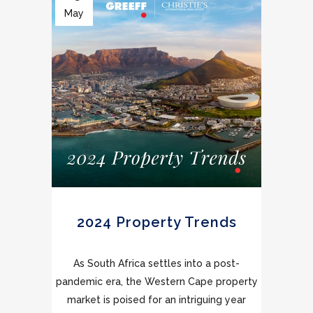
May
2024 Property Trends
As South Africa settles into a post-
pandemic era, the Western Cape property
market is poised for an intriguing year