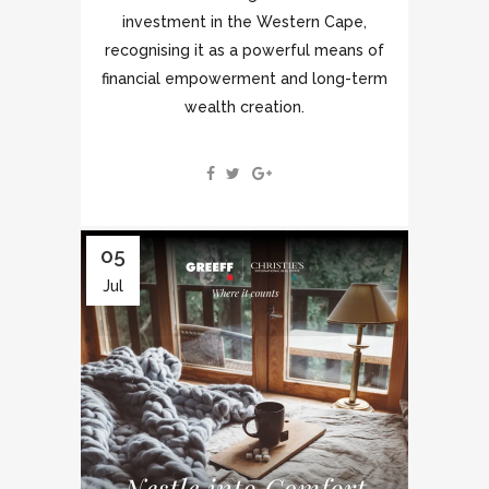
investment in the Western Cape,
recognising it as a powerful means of
financial empowerment and long-term
wealth creation.
05
Jul