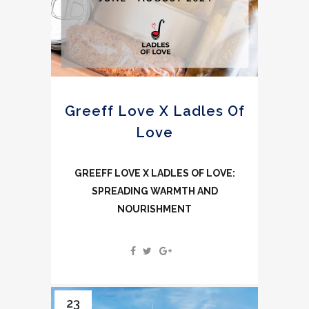
Greeff Love X Ladles Of
Love
GREEFF LOVE X LADLES OF LOVE:
SPREADING WARMTH AND
NOURISHMENT
23