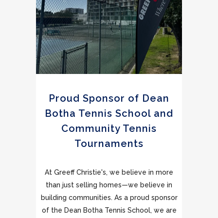
Proud Sponsor of Dean
Botha Tennis School and
Community Tennis
Tournaments
At Greeff Christie's, we believe in more
than just selling homes—we believe in
building communities. As a proud sponsor
of the Dean Botha Tennis School, we are