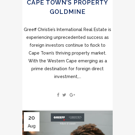
CAPE TOWN’S PROPERTY
GOLDMINE
Greeff Christie’s International Real Estate is
experiencing unprecedented success as
foreign investors continue to flock to
Cape Town’s thriving property market.
With the Western Cape emerging as a
prime destination for foreign direct
investment,...
20
Aug