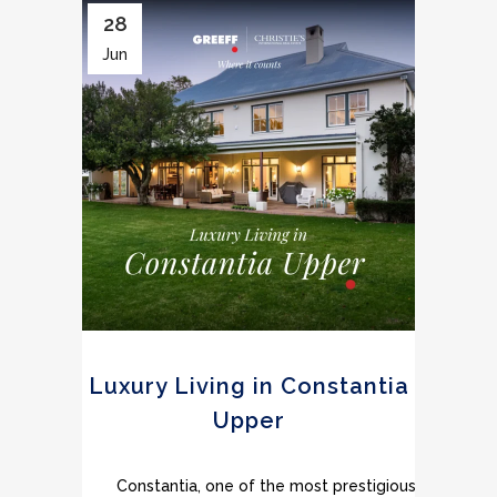
28
Jun
Luxury Living in Constantia
Upper
Constantia, one of the most prestigious