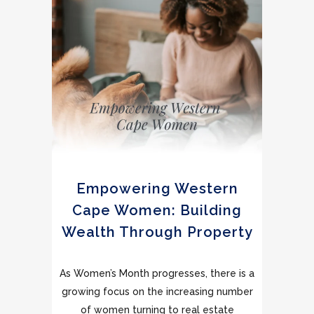
Empowering Western
Cape Women: Building
Wealth Through Property
As Women’s Month progresses, there is a
growing focus on the increasing number
of women turning to real estate