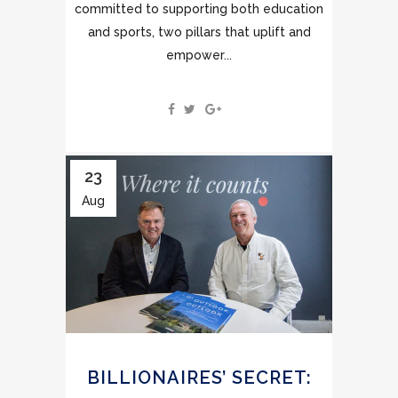
committed to supporting both education
and sports, two pillars that uplift and
empower...
23
Aug
BILLIONAIRES’ SECRET: