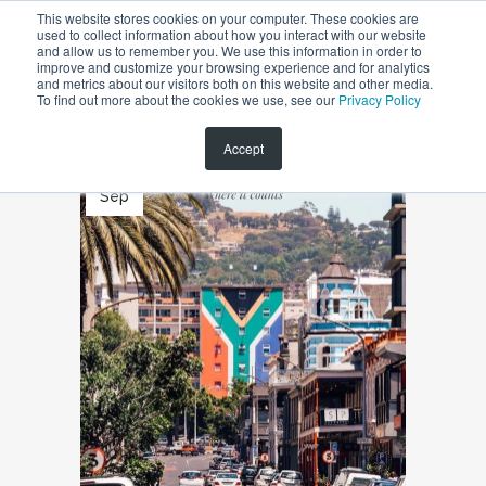
This website stores cookies on your computer. These cookies are
used to collect information about how you interact with our website
and allow us to remember you. We use this information in order to
improve and customize your browsing experience and for analytics
and metrics about our visitors both on this website and other media.
To find out more about the cookies we use, see our
Privacy Policy
Accept
23
Sep