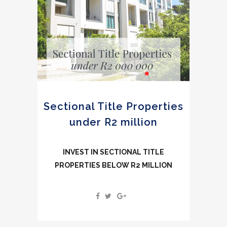
Sectional Title Properties
under R2 million
INVEST IN SECTIONAL TITLE
PROPERTIES BELOW R2 MILLION