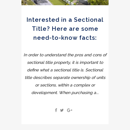
Interested in a Sectional
Title? Here are some
need-to-know facts:
In order to understand the pros and cons of
sectional title property, it is important to
define what a sectional title is. Sectional
title describes separate ownership of units
or sections, within a complex or
development. When purchasing a...