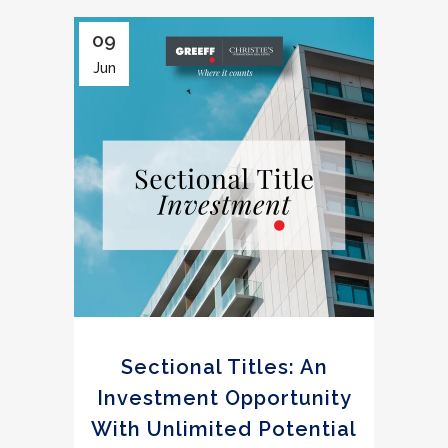
09
Jun
Sectional Titles: An
Investment Opportunity
With Unlimited Potential