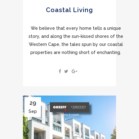
Coastal Living
We believe that every home tells a unique
story, and along the sun-kissed shores of the
Western Cape, the tales spun by our coastal
properties are nothing short of enchanting.
29
Sep