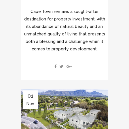
Cape Town remains a sought-after
destination for property investment, with
its abundance of natural beauty and an
unmatched quality of living that presents
both a blessing and a challenge when it
comes to property development.
01
Nov