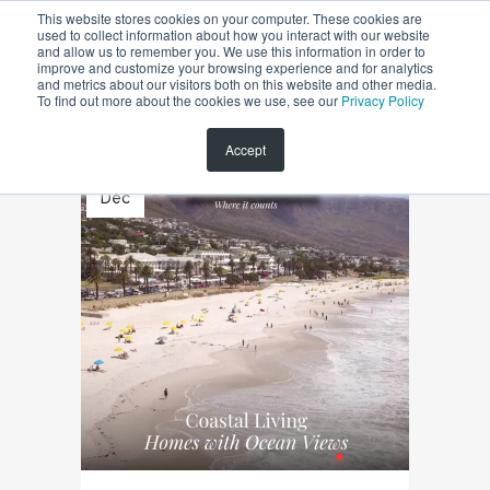
This website stores cookies on your computer. These cookies are
used to collect information about how you interact with our website
and allow us to remember you. We use this information in order to
improve and customize your browsing experience and for analytics
and metrics about our visitors both on this website and other media.
To find out more about the cookies we use, see our
Privacy Policy
Accept
18
Dec